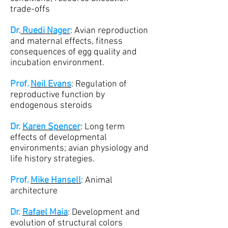
trade-offs
Dr.
Ruedi Nager
: Avian reproduction
and maternal effects, fitness
consequences of egg quality and
incubation environment.
Prof.
Neil Evans
: Regulation of
reproductive function by
endogenous steroids
Dr.
Karen Spencer
: Long term
effects of developmental
environments; avian physiology and
life history strategies.
Prof.
Mike Hansell
: Animal
architecture
Dr.
Rafael Maia
: Development and
evolution of structural colors