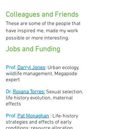
Colleagues and Friends
These are some of the people that
have inspired me, made my work
possible or more interesting.
Jobs and Funding
Prof.
Darryl Jones
: Urban ecology,
wildlife management, Megapode
expert
Dr.
Roxana Torres:
Sexual selection,
life history evolution, maternal
effects
Prof.
Pat Monaghan
: Life-history
strategies and effects of early
conditions; resource allocation