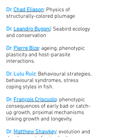
Dr.
Chad Eliason
: Physics of
structurally-colored plumage
Dr.
Leandro Bugoni
: Seabird ecology
and conservation
Dr.
Pierre Bize
: ageing, phenotypic
plasticity and host-parasite
interactions.
Dr. Lulu Ruiz
: Behavioural strategies,
behavioural syndromes, stress
coping styles in fish.
Dr.
François Criscuolo
: phenotypic
consequences of early bad or catch-
up growth, proximal mechanisms
linking growth and longevity.
Dr.
Matthew Shawkey
: evolution and