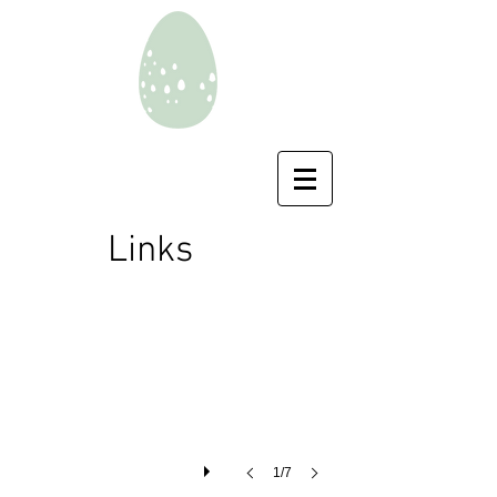
Southern Lapwings
Links
Vanellus
chilensis
1/7