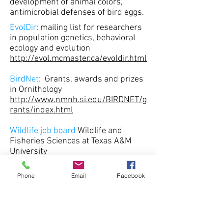
development of animal colors,
antimicrobial defenses of bird eggs.
EvolDir
: mailing list for researchers
in population genetics, behavioral
ecology and evolution
http://evol.mcmaster.ca/evoldir.html
BirdNet
: Grants, awards and prizes
in Ornithology
http://www.nmnh.si.edu/BIRDNET/g
rants/index.html
Wildlife job board
Wildlife and
Fisheries Sciences at Texas A&M
University
http://wfsc.tamu.edu/jobboard/
Phone
Email
Facebook
Ecology job board
http://www.conservationjobboard.co
m/Category/ecology-jobs